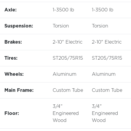
Axle:
1-3500 lb
1-3500 lb
Suspension:
Torsion
Torsion
Brakes:
2-10" Electric
2-10" Electric
Tires:
ST205/75R15
ST205/75R15
Wheels:
Aluminum
Aluminum
Main Frame:
Custom Tube
Custom Tube
3/4"
3/4"
Floor:
Engineered
Engineered
Wood
Wood