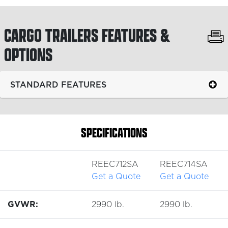
CARGO TRAILERS
FEATURES &
OPTIONS
STANDARD FEATURES
SPECIFICATIONS
REEC712SA
REEC714SA
Get a Quote
Get a Quote
GVWR:
2990 lb.
2990 lb.