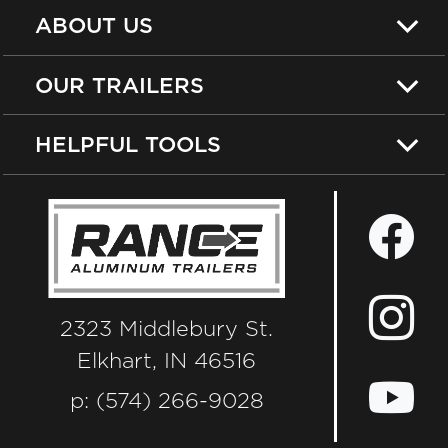
ABOUT US
OUR TRAILERS
HELPFUL TOOLS
2323 Middlebury St.
Elkhart, IN 46516
p: (574) 266-9028