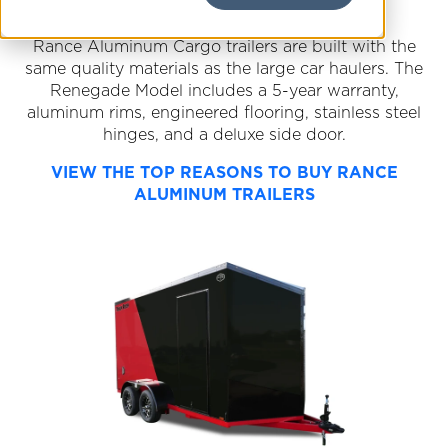
Rance Aluminum Cargo trailers are built with the
same quality materials as the large car haulers. The
Renegade Model includes a 5-year warranty,
aluminum rims, engineered flooring, stainless steel
hinges, and a deluxe side door.
VIEW THE TOP REASONS TO BUY RANCE
ALUMINUM TRAILERS