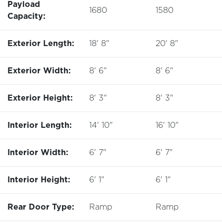
Payload
1680
1580
Capacity:
Exterior Length:
18' 8"
20' 8"
Exterior Width:
8' 6"
8' 6"
Exterior Height:
8' 3"
8' 3"
Interior Length:
14' 10"
16' 10"
Interior Width:
6' 7"
6' 7"
Interior Height:
6' 1"
6' 1"
Rear Door Type:
Ramp
Ramp