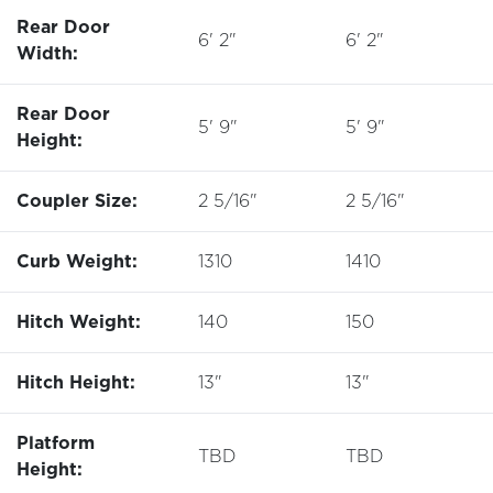
Rear Door
6' 2"
6' 2"
Width:
Rear Door
5' 9"
5' 9"
Height:
Coupler Size:
2 5/16"
2 5/16"
Curb Weight:
1310
1410
Hitch Weight:
140
150
Hitch Height:
13"
13"
Platform
TBD
TBD
Height: