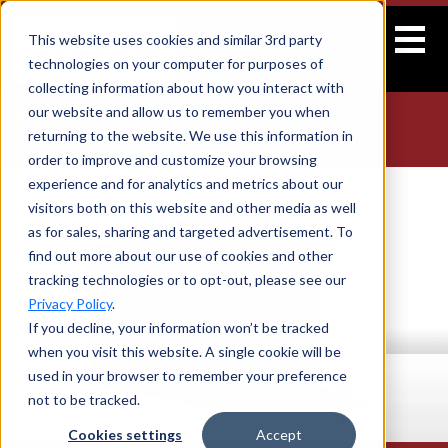
This website uses cookies and similar 3rd party
technologies on your computer for purposes of
collecting information about how you interact with
our website and allow us to remember you when
EXPLORE
CARGO TRAILERS
returning to the website. We use this information in
Home
>
Cargo Trailers
order to improve and customize your browsing
experience and for analytics and metrics about our
visitors both on this website and other media as well
as for sales, sharing and targeted advertisement. To
find out more about our use of cookies and other
tracking technologies or to opt-out, please see our
Privacy Policy
.
If you decline, your information won’t be tracked
when you visit this website. A single cookie will be
used in your browser to remember your preference
not to be tracked.
Cookies settings
Accept