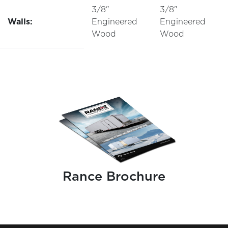
3/8"
3/8"
Walls:
Engineered
Engineered
Wood
Wood
Rance Brochure