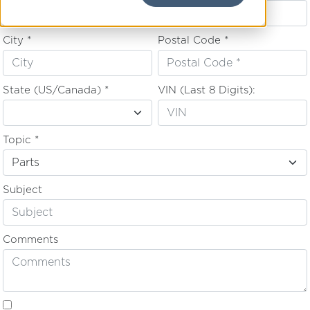
City *
Postal Code *
State (US/Canada) *
VIN (Last 8 Digits):
Topic *
Subject
Comments