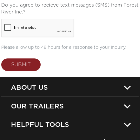
Do you agree to recieve text messages (SMS) from Forest
River Inc.?
Please allow up to 48 hours for a response to your inquiry.
SUBMIT
ABOUT US
OUR TRAILERS
HELPFUL TOOLS