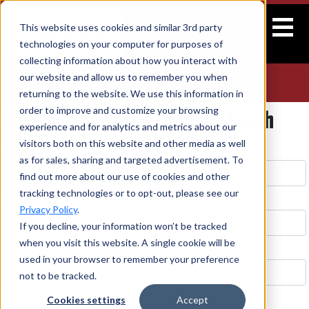
This website uses cookies and similar 3rd party
technologies on your computer for purposes of
collecting information about how you interact with
our website and allow us to remember you when
CONTACT US
returning to the website. We use this information in
Send A Message To Michelle Lynch
order to improve and customize your browsing
experience and for analytics and metrics about our
visitors both on this website and other media as well
First Name *
Last Name *
as for sales, sharing and targeted advertisement. To
find out more about our use of cookies and other
tracking technologies or to opt-out, please see our
Email *
Privacy Policy
.
If you decline, your information won’t be tracked
when you visit this website. A single cookie will be
Phone
used in your browser to remember your preference
not to be tracked.
Cookies settings
Accept
Address